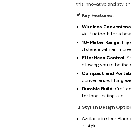
this innovative and stylis
🌟
Key Features:
Wireless Convenienc
via Bluetooth for a has
10-Meter Range:
Enjo
distance with an impre
Effortless Control:
Sn
allowing you to be the 
Compact and Portab
convenience, fitting ea
Durable Build:
Crafted
for long-lasting use.
🎨
Stylish Design Optio
Available in sleek Blac
in style.