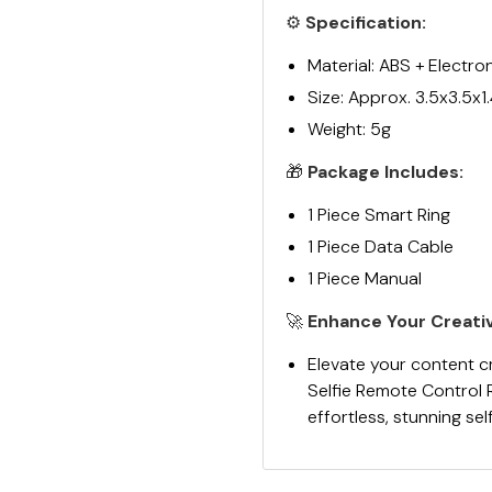
⚙️
Specification:
Material: ABS + Electr
Size: Approx. 3.5x3.5x1
Weight: 5g
🎁
Package Includes:
1 Piece Smart Ring
1 Piece Data Cable
1 Piece Manual
🚀
Enhance Your Creativ
Elevate your content c
Selfie Remote Control 
effortless, stunning sel