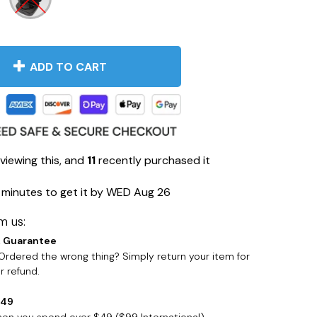
ADD TO CART
viewing this, and
11
recently purchased it
 minutes
to get it by
WED Aug 26
m us:
 Guarantee
rdered the wrong thing? Simply return your item for
 refund.
$49