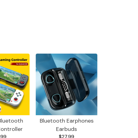
Bluetooth
Bluetooth Earphones
ontroller
Earbuds
.99
$27.99