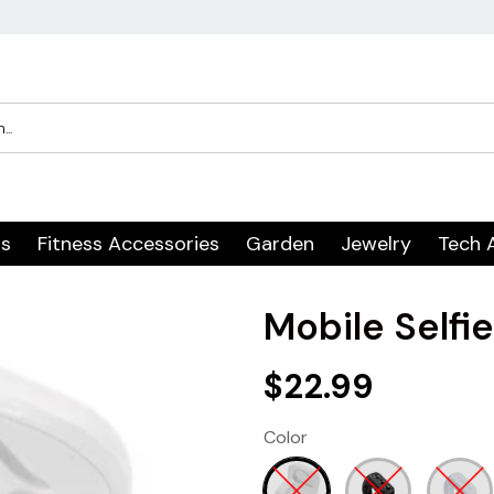
rs
Fitness Accessories
Garden
Jewelry
Tech 
Mobile Selfi
$22.99
Color