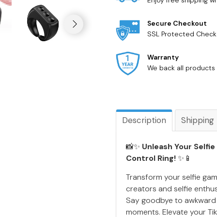
Enjoy free shipping 
Secure Checkout
SSL Protected Check
Warranty
We back all products 
Description
Shipping
📸✨
Unleash Your Selfie
Control Ring!
✨📱
Transform your selfie gam
creators and selfie enthus
Say goodbye to awkward an
moments. Elevate your Ti