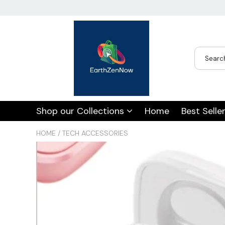
USD
JPY
CAD
Best Sellers
Trending Deals
Shop our Collections
Home
Best Selle
INR
HOME
/
TECH ACCESSORIES
GBP
EUR