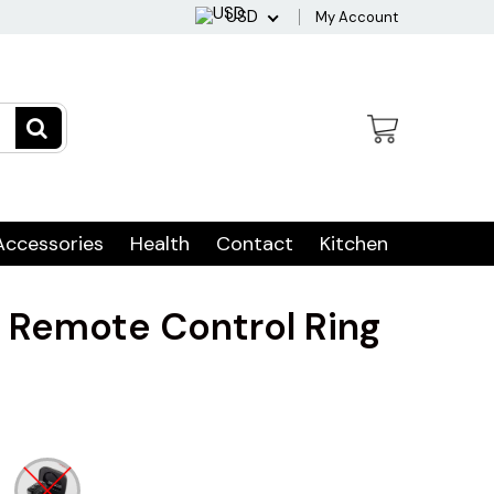
USD
My Account
Accessories
Health
Contact
Kitchen
e Remote Control Ring