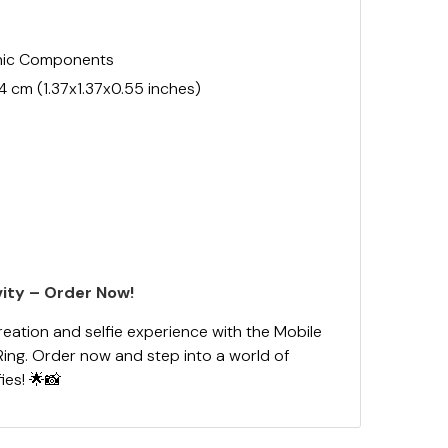
onic Components
.4 cm (1.37x1.37x0.55 inches)
ity – Order Now!
reation and selfie experience with the Mobile
Ring. Order now and step into a world of
fies! 🌟📸