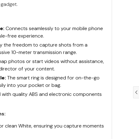
h gadget.
e:
Connects seamlessly to your mobile phone
sle-free experience.
y the freedom to capture shots from a
ssive 10-meter transmission range.
ap photos or start videos without assistance,
director of your content.
le:
The smart ring is designed for on-the-go
sily into your pocket or bag.
 with quality ABS and electronic components
ns:
k or clean White, ensuring you capture moments