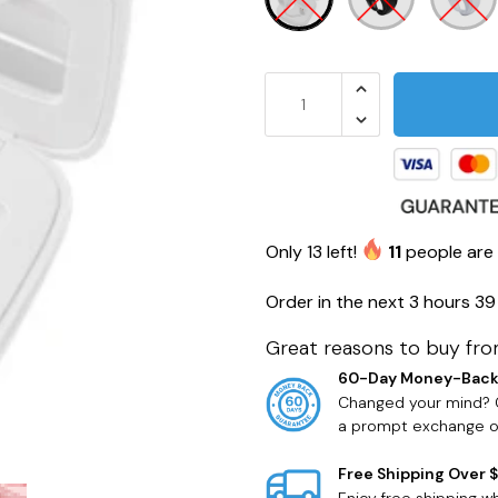
Only
13
left!
11
people are 
Order in the next
3 hours 39
Great reasons to buy fro
60-Day Money-Back
Changed your mind? O
a prompt exchange or
Free Shipping Over 