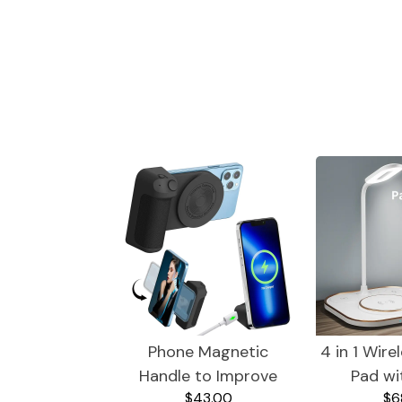
Wine
Trendy Gadgets
Phone Magnetic
4 in 1 Wire
Handle to Improve
Pad wi
$43.00
$6
Camera Shots and