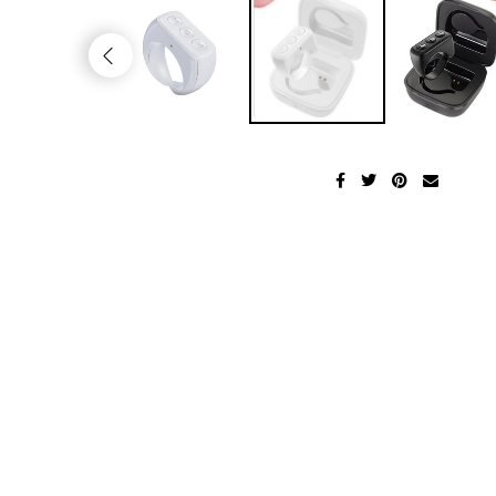
Men's Fashion
Health