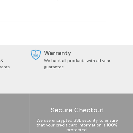
t
Warranty
 &
We back all products with a 1 year
ments
guarantee
Secure Checkout
We use encrypted SSL security to ensure
that your credit card information is 100%
protected.