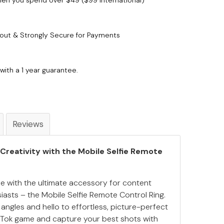
when you spend over $49 ($99 International)
out & Strongly Secure for Payments
with a 1 year guarantee.
Reviews
 Creativity with the Mobile Selfie Remote
e with the ultimate accessory for content
iasts – the Mobile Selfie Remote Control Ring.
gles and hello to effortless, picture-perfect
kTok game and capture your best shots with