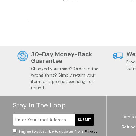
Videos
30-Day Money-Back
We
Guarantee
Prod
coun
Changed your mind? Ordered the
wrong thing? Simply return your
item for a prompt exchange or
refund.
Stay In The Loop
Terms 
SUBMIT
Refund
I agree to subscribe to updates from
Privacy