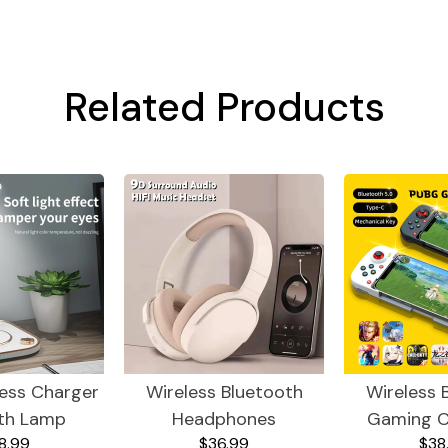
Related Products
less Charger
Wireless Bluetooth
Wireless 
th Lamp
Headphones
Gaming C
8.99
$36.99
$38