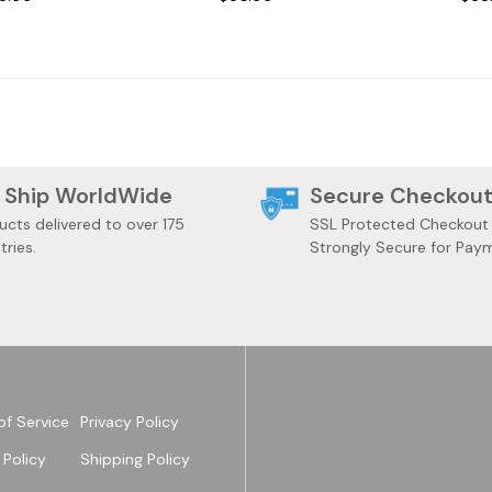
 Ship WorldWide
Secure Checkou
ucts delivered to over 175
SSL Protected Checkout
tries.
Strongly Secure for Pay
of Service
Privacy Policy
 Policy
Shipping Policy