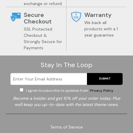
exchange or refund.
Secure
Warranty
Checkout
We back all
products with a 1
SSL Protected
year guarantee
Checkout &
Wine
Trendy Gadgets
Strongly Secure for
Payments
Stay In The Loop
SUBMIT
I agree to subscribe to updates from
Privacy Policy
Become a
Insider and get 10% off your order today. Plus
we'll keep you up-to-date with the latest theme news.
Terms of Service