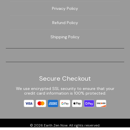
Privacy Policy
Refund Policy
Shipping Policy
Secure Checkout
We use encrypted SSL security to ensure that your
credit card information is 100% protected.
© 2026
Earth Zen Now
. All rights reserved.