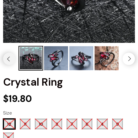
Crystal Ring
$19.80
Size
12
11
10
8
7
6
4
9