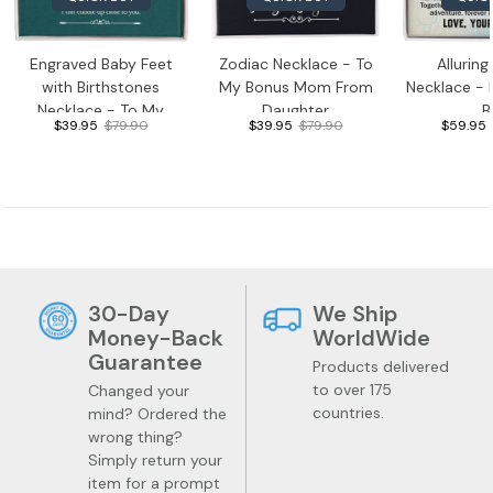
Engraved Baby Feet
Zodiac Necklace - To
Allurin
with Birthstones
My Bonus Mom From
Necklace -
Necklace - To My
Daughter
B
$39.95
$79.90
$39.95
$79.90
$59.95
Mama
30-Day
We Ship
Money-Back
WorldWide
Guarantee
Products delivered
to over 175
Changed your
countries.
mind? Ordered the
wrong thing?
Simply return your
item for a prompt