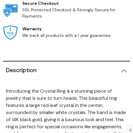
Secure Checkout
SSL Protected Checkout & Strongly Secure for
Payments
Warranty
We back all products with a 1 year guarantee.
Description
Introducing the Crystal Ring â a stunning piece of
jewelry that is sure to turn heads. This beautiful ring
features a large red leaf crystal in the center,
surrounded by smaller white crystals. The band is made
of 14K black gold, giving it a luxurious look and feel. This
ring is perfect for special occasions like engagements,