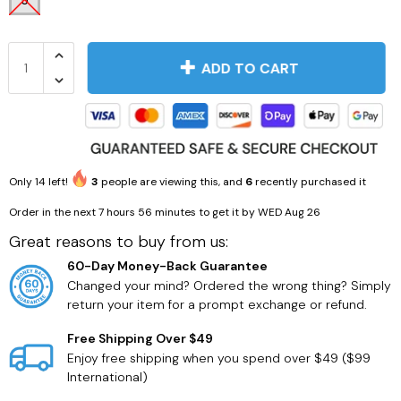
5
ADD TO CART
Men's Fashion
Health
Only
14
left!
3
people are viewing this, and
6
recently purchased it
Order in the next
7 hours 56 minutes
to get it by
WED Aug 26
Great reasons to buy from us:
60-Day Money-Back Guarantee
Changed your mind? Ordered the wrong thing? Simply
return your item for a prompt exchange or refund.
Free Shipping Over $49
Enjoy free shipping when you spend over $49 ($99
International)