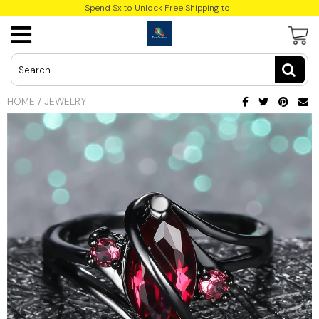
Spend $x to Unlock Free Shipping to
USD
JPY
HOME
/
JEWELRY
CAD
Best Sellers
Trending Deals
INR
GBP
EUR